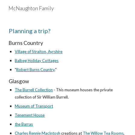
McNaughton Family
Skip to main content
Skip to navigation
Planning a trip?
Burns Country
Village of Straiton, Ayrshire
Balbeg Holiday Cottages
"
Robert Burns Country
."
Glasgow
The Burrell Collection
- This museum houses the private
collection of Sir William Burrell.
Museum of Transport
Tenement House
the Barras
Charles Rennie MacIntosh
creations at
The Willow Tea Rooms
,