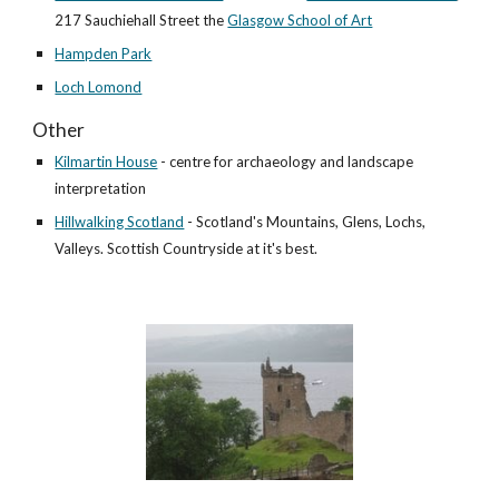
217 Sauchiehall Street the
Glasgow School of Art
Hampden Park
Loch Lomond
Other
Kilmartin House
- centre for archaeology and landscape
interpretation
Hillwalking Scotland
- Scotland's Mountains, Glens, Lochs,
Valleys.
Scottish Countryside at it's best.